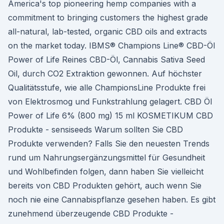
America's top pioneering hemp companies with a
commitment to bringing customers the highest grade
all-natural, lab-tested, organic CBD oils and extracts
on the market today. IBMS® Champions Line® CBD-Öl
Power of Life Reines CBD-Öl, Cannabis Sativa Seed
Oil, durch CO2 Extraktion gewonnen. Auf höchster
Qualitätsstufe, wie alle ChampionsLine Produkte frei
von Elektrosmog und Funkstrahlung gelagert. CBD Öl
Power of Life 6% (800 mg) 15 ml KOSMETIKUM CBD
Produkte - sensiseeds Warum sollten Sie CBD
Produkte verwenden? Falls Sie den neuesten Trends
rund um Nahrungsergänzungsmittel für Gesundheit
und Wohlbefinden folgen, dann haben Sie vielleicht
bereits von CBD Produkten gehört, auch wenn Sie
noch nie eine Cannabispflanze gesehen haben. Es gibt
zunehmend überzeugende CBD Produkte -