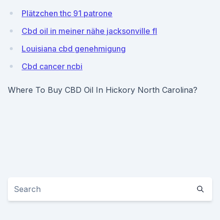
Plätzchen thc 91 patrone
Cbd oil in meiner nähe jacksonville fl
Louisiana cbd genehmigung
Cbd cancer ncbi
Where To Buy CBD Oil In Hickory North Carolina?