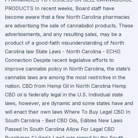
PRODUCTS In recent weeks, Board staff have
become aware that a few North Carolina pharmacies
are advertising the sale of cannabidiol products. These
advertisements, and any resulting sales, may be a
product of a good-faith misunderstanding of North
Carolina law State Laws - North Carolina - ECHO
Connection Despite recent legislative efforts to
improve cannabis policy in North Carolina, the state’s
cannabis laws are among the most restrictive in the
nation. CBD from Hemp Oil in North Carolina Hemp
CBD oil is federally legal in the U.S. Individual state
laws, however, are dynamic and some states have and
will enact their own laws Where To Buy Legal CBD In
South Carolina - Best CBD Oils, Edibles New Laws
Passed In South Carolina Allow For Legal CBD
Purchases “Julian's Law” was signed by the South