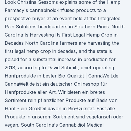
Look Christina Sessoms explains some of the Hemp
Farmacy's cannabinoid-infused products to a
prospective buyer at an event held at the Integrated
Pain Solutions headquarters in Southern Pines. North
Carolina Is Harvesting Its First Legal Hemp Crop in
Decades North Carolina farmers are harvesting the
first legal hemp crop in decades, and the state is
poised for a substantial increase in production for
2018, according to David Schmitt, chief operating
Hanfprodukte in bester Bio-Qualität | CannaWelt.de
CannaWelt.de ist ein deutscher Onlineshop für
Hanfprodukte aller Art. Wir bieten ein breites
Sortiment rein pflanzlicher Produkte auf Basis von
Hanf - ein Großteil davon in Bio-Qualität. Fast alle
Produkte in unserem Sortiment sind vegetarisch oder
vegan. South Carolina's Cannabidiol Medical