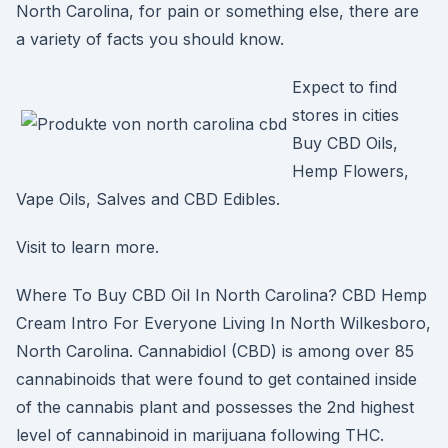
North Carolina, for pain or something else, there are
a variety of facts you should know.
Expect to find
stores in cities
Buy CBD Oils,
Hemp Flowers,
Vape Oils, Salves and CBD Edibles.
Visit to learn more.
Where To Buy CBD Oil In North Carolina? CBD Hemp
Cream Intro For Everyone Living In North Wilkesboro,
North Carolina. Cannabidiol (CBD) is among over 85
cannabinoids that were found to get contained inside
of the cannabis plant and possesses the 2nd highest
level of cannabinoid in marijuana following THC.