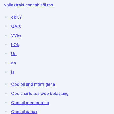
vollextrakt cannabisöl rso
obKY
QAiX
VVIw
hOk
Ue
aa
is
Cbd oil und mthfr gene
Cbd charlottes web belastung
Cbd oil mentor ohio
Cbd oil xanax