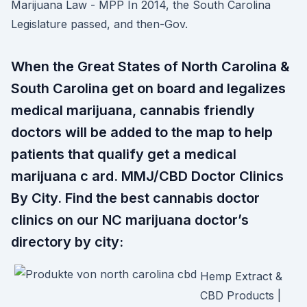
Marijuana Law - MPP In 2014, the South Carolina
Legislature passed, and then-Gov.
When the Great States of North Carolina &
South Carolina get on board and legalizes
medical marijuana, cannabis friendly
doctors will be added to the map to help
patients that qualify get a medical
marijuana c ard. MMJ/CBD Doctor Clinics
By City. Find the best cannabis doctor
clinics on our NC marijuana doctor’s
directory by city:
Hemp Extract &
CBD Products |