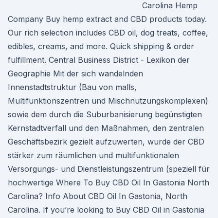
Carolina Hemp
Company Buy hemp extract and CBD products today.
Our rich selection includes CBD oil, dog treats, coffee,
edibles, creams, and more. Quick shipping & order
fulfillment. Central Business District - Lexikon der
Geographie Mit der sich wandelnden
Innenstadtstruktur (Bau von malls,
Multifunktionszentren und Mischnutzungskomplexen)
sowie dem durch die Suburbanisierung begünstigten
Kernstadtverfall und den Maßnahmen, den zentralen
Geschäftsbezirk gezielt aufzuwerten, wurde der CBD
stärker zum räumlichen und multifunktionalen
Versorgungs- und Dienstleistungszentrum (speziell für
hochwertige Where To Buy CBD Oil In Gastonia North
Carolina? Info About CBD Oil In Gastonia, North
Carolina. If you’re looking to Buy CBD Oil in Gastonia