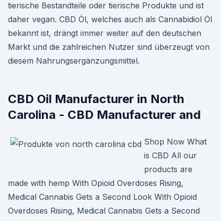
tierische Bestandteile oder tierische Produkte und ist
daher vegan. CBD Öl, welches auch als Cannabidiol Öl
bekannt ist, drängt immer weiter auf den deutschen
Markt und die zahlreichen Nutzer sind überzeugt von
diesem Nahrungsergänzungsmittel.
CBD Oil Manufacturer in North
Carolina - CBD Manufacturer and
Shop Now What
is CBD All our
products are
made with hemp With Opioid Overdoses Rising,
Medical Cannabis Gets a Second Look With Opioid
Overdoses Rising, Medical Cannabis Gets a Second