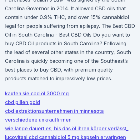
Carolina Governor in 2014. It allowed CBD oils that
contain under 0.9% THC, and over 15% cannabidiol
legal for people suffering from epilepsy. The Best CBD
Oil in South Carolina - Best CBD Oils Do you want to
buy CBD Oil products in South Carolina? Following
the lead of several other states in the country, South
Carolina is quickly becoming one of the Southeast’s
best places to buy CBD, with premium quality
products matched to impressively low prices.
kaufen sie cbd öl 3000 mg
cbd pillen gold
cbd extraktionsunternehmen in minnesota
verschiedene unkrautfirmen
wie lange dauert es, bis das öl ihren körper verlässt_
lucovitaal cbd cannabidiol 5 mg kapseln ervaringen