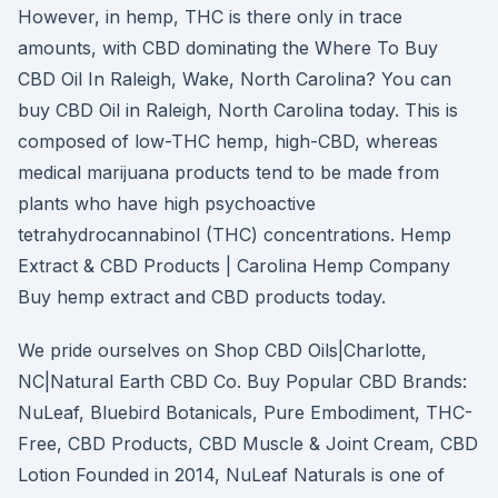
However, in hemp, THC is there only in trace
amounts, with CBD dominating the Where To Buy
CBD Oil In Raleigh, Wake, North Carolina? You can
buy CBD Oil in Raleigh, North Carolina today. This is
composed of low-THC hemp, high-CBD, whereas
medical marijuana products tend to be made from
plants who have high psychoactive
tetrahydrocannabinol (THC) concentrations. Hemp
Extract & CBD Products | Carolina Hemp Company
Buy hemp extract and CBD products today.
We pride ourselves on Shop CBD Oils|Charlotte,
NC|Natural Earth CBD Co. Buy Popular CBD Brands:
NuLeaf, Bluebird Botanicals, Pure Embodiment, THC-
Free, CBD Products, CBD Muscle & Joint Cream, CBD
Lotion Founded in 2014, NuLeaf Naturals is one of