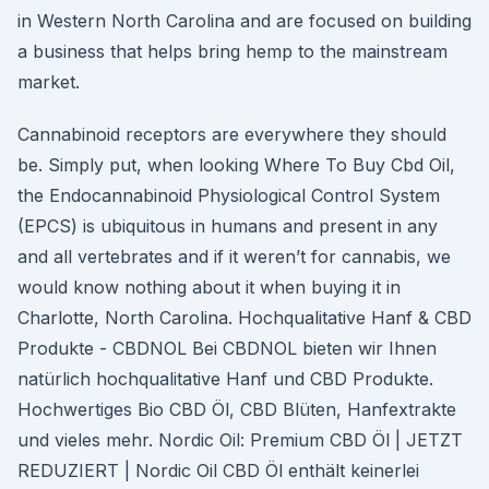
in Western North Carolina and are focused on building
a business that helps bring hemp to the mainstream
market.
Cannabinoid receptors are everywhere they should
be. Simply put, when looking Where To Buy Cbd Oil,
the Endocannabinoid Physiological Control System
(EPCS) is ubiquitous in humans and present in any
and all vertebrates and if it weren’t for cannabis, we
would know nothing about it when buying it in
Charlotte, North Carolina. Hochqualitative Hanf & CBD
Produkte - CBDNOL Bei CBDNOL bieten wir Ihnen
natürlich hochqualitative Hanf und CBD Produkte.
Hochwertiges Bio CBD Öl, CBD Blüten, Hanfextrakte
und vieles mehr. Nordic Oil: Premium CBD Öl | JETZT
REDUZIERT | Nordic Oil CBD Öl enthält keinerlei