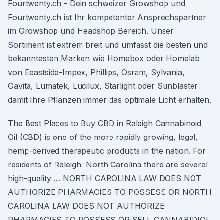
Fourtwenty.ch - Dein schweizer Growshop und
Fourtwenty.ch ist Ihr kompetenter Ansprechspartner
im Growshop und Headshop Bereich. Unser
Sortiment ist extrem breit und umfasst die besten und
bekanntesten Marken wie Homebox oder Homelab
von Eeastside-Impex, Phillips, Osram, Sylvania,
Gavita, Lumatek, Lucilux, Starlight oder Sunblaster
damit Ihre Pflanzen immer das optimale Licht erhalten.
The Best Places to Buy CBD in Raleigh Cannabinoid
Oil (CBD) is one of the more rapidly growing, legal,
hemp-derived therapeutic products in the nation. For
residents of Raleigh, North Carolina there are several
high-quality … NORTH CAROLINA LAW DOES NOT
AUTHORIZE PHARMACIES TO POSSESS OR NORTH
CAROLINA LAW DOES NOT AUTHORIZE
PHARMACIES TO POSSESS OR SELL CANNABIDIOL