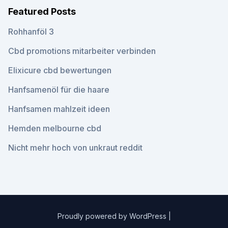
Featured Posts
Rohhanföl 3
Cbd promotions mitarbeiter verbinden
Elixicure cbd bewertungen
Hanfsamenöl für die haare
Hanfsamen mahlzeit ideen
Hemden melbourne cbd
Nicht mehr hoch von unkraut reddit
Proudly powered by WordPress
|