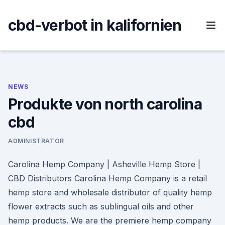
Skip
to
cbd-verbot in kalifornien
content
NEWS
Produkte von north carolina
cbd
ADMINISTRATOR
Carolina Hemp Company | Asheville Hemp Store |
CBD Distributors Carolina Hemp Company is a retail
hemp store and wholesale distributor of quality hemp
flower extracts such as sublingual oils and other
hemp products. We are the premiere hemp company