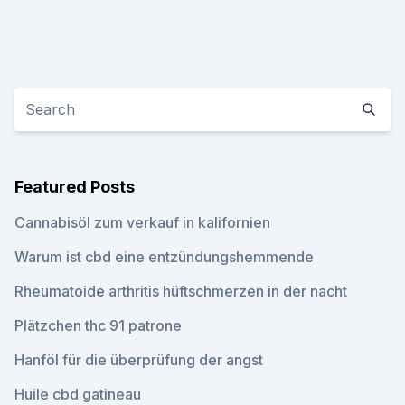
Featured Posts
Cannabisöl zum verkauf in kalifornien
Warum ist cbd eine entzündungshemmende
Rheumatoide arthritis hüftschmerzen in der nacht
Plätzchen thc 91 patrone
Hanföl für die überprüfung der angst
Huile cbd gatineau