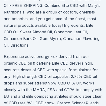
Oil - FREE SHIPPING! Combine Elite CBD with Mary's
Nutritionals, who are a group of doctors, chemists
and botanists, and you get some of the finest, most
natural products available today! Ingredients. Elite
CBD Oil, Sweet Almond Oil, Cinnamon Leaf Oil,
Cinnamon Bark Oil, Gum Myrrh, Cinnamon Flavoring
Oil. Directions.
Experience active energy kick derived from our
organic CBD oil & caffeine Elite CBD delivers high,
accurate doses of CBD with special formulations for
any High strength CBD oil capsules, 2.75% CBD oil
drops and super strength 5% CBD CTA UK works
closely with the MHRA, FSA and CTPA to comply with
EU and and elite competing athletes should steer clear
of CBD (see 'Will CBD show Grenco Science® leads