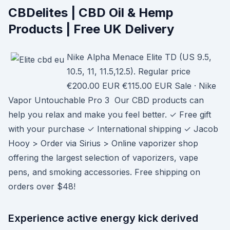
CBDelites | CBD Oil & Hemp
Products | Free UK Delivery
Nike Alpha Menace Elite TD (US 9.5,
10.5, 11, 11.5,12.5). Regular price
€200.00 EUR €115.00 EUR Sale · Nike
Vapor Untouchable Pro 3 Our CBD products can
help you relax and make you feel better. ✓ Free gift
with your purchase ✓ International shipping ✓ Jacob
Hooy > Order via Sirius > Online vaporizer shop
offering the largest selection of vaporizers, vape
pens, and smoking accessories. Free shipping on
orders over $48!
Experience active energy kick derived