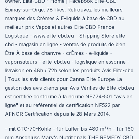
owner. Elite-CBD - Home | Facebook Elite-CBD,
Épinay-sur-Orge. 78 likes. Retrouvez les meilleurs
marques des Crèmes & E-liquide à base de CBD au
meilleur prix Vapos et autres Elite CBD France
Logistique - www.elite-cbd.eu - Shipping Store elite
cbd - magasin en ligne - ventes de produits de bien
Être À base de chanvre - crÈmes - e-liquide -
vaporisateurs - elite-cbd.eu - logistique en essonne -
livraison en 48h / 72h selon les produits Avis Elite-cbd
| Tous les avis clients pour Canna Elite Europe La
gestion des avis clients par Avis Vérifiés de Elite-cbd.eu
est certifiée conforme à la norme NFZ74-501 "avis en
ligne" et au référentiel de certification NF522 par
AFNOR Certification depuis le 28 Mars 2014.
- mit CTC-70-Kohle - für Lüfter bis 480 m³/h - für 160
mm Anschluss Mary's Nutritionals THE REMEDY CBD