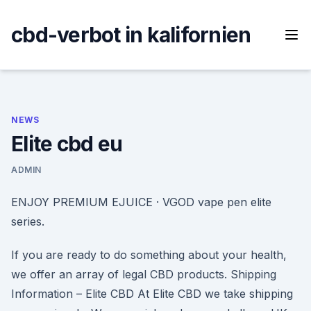
Skip
to
cbd-verbot in kalifornien
content
NEWS
Elite cbd eu
ADMIN
ENJOY PREMIUM EJUICE · VGOD vape pen elite
series.
If you are ready to do something about your health,
we offer an array of legal CBD products. Shipping
Information – Elite CBD At Elite CBD we take shipping