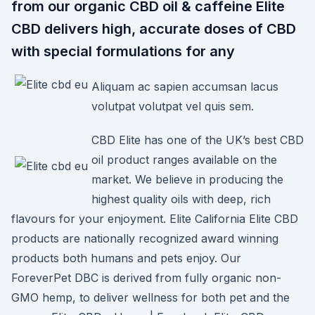
from our organic CBD oil & caffeine Elite
CBD delivers high, accurate doses of CBD
with special formulations for any
Aliquam ac sapien accumsan lacus
volutpat volutpat vel quis sem.
CBD Elite has one of the UK’s best CBD
oil product ranges available on the
market. We believe in producing the
highest quality oils with deep, rich
flavours for your enjoyment. Elite California Elite CBD
products are nationally recognized award winning
products both humans and pets enjoy. Our
ForeverPet DBC is derived from fully organic non-
GMO hemp, to deliver wellness for both pet and the