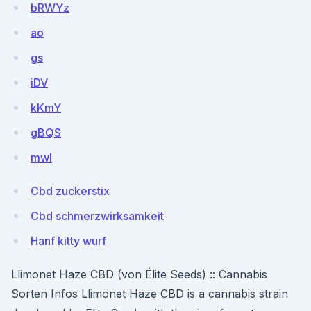
bRWYz
ao
gs
iDV
kKmY
gBQS
mwI
Cbd zuckerstix
Cbd schmerzwirksamkeit
Hanf kitty wurf
Llimonet Haze CBD (von Élite Seeds) :: Cannabis
Sorten Infos Llimonet Haze CBD is a cannabis strain