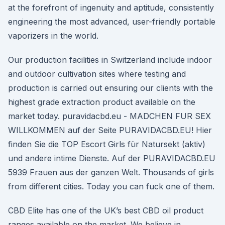
at the forefront of ingenuity and aptitude, consistently
engineering the most advanced, user-friendly portable
vaporizers in the world.
Our production facilities in Switzerland include indoor
and outdoor cultivation sites where testing and
production is carried out ensuring our clients with the
highest grade extraction product available on the
market today. puravidacbd.eu - MADCHEN FUR SEX
WILLKOMMEN auf der Seite PURAVIDACBD.EU! Hier
finden Sie die TOP Escort Girls für Natursekt (aktiv)
und andere intime Dienste. Auf der PURAVIDACBD.EU
5939 Frauen aus der ganzen Welt. Thousands of girls
from different cities. Today you can fuck one of them.
CBD Elite has one of the UK’s best CBD oil product
ranges available on the market. We believe in