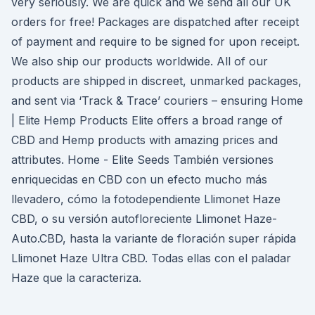
very seriously. We are quick and we send all our UK
orders for free! Packages are dispatched after receipt
of payment and require to be signed for upon receipt.
We also ship our products worldwide. All of our
products are shipped in discreet, unmarked packages,
and sent via ‘Track & Trace’ couriers – ensuring Home
| Elite Hemp Products Elite offers a broad range of
CBD and Hemp products with amazing prices and
attributes. Home - Elite Seeds También versiones
enriquecidas en CBD con un efecto mucho más
llevadero, cómo la fotodependiente Llimonet Haze
CBD, o su versión autofloreciente Llimonet Haze-
Auto.CBD, hasta la variante de floración super rápida
Llimonet Haze Ultra CBD. Todas ellas con el paladar
Haze que la caracteriza.