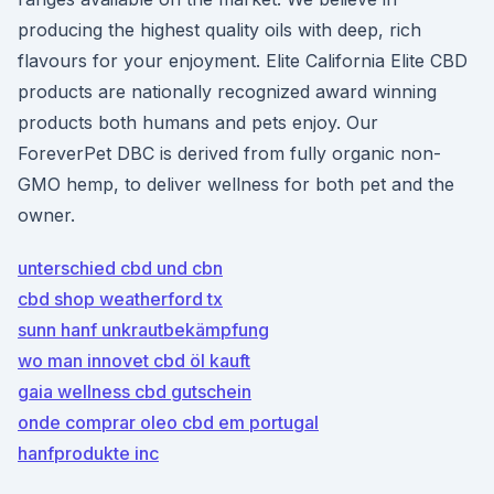
producing the highest quality oils with deep, rich
flavours for your enjoyment. Elite California Elite CBD
products are nationally recognized award winning
products both humans and pets enjoy. Our
ForeverPet DBC is derived from fully organic non-
GMO hemp, to deliver wellness for both pet and the
owner.
unterschied cbd und cbn
cbd shop weatherford tx
sunn hanf unkrautbekämpfung
wo man innovet cbd öl kauft
gaia wellness cbd gutschein
onde comprar oleo cbd em portugal
hanfprodukte inc