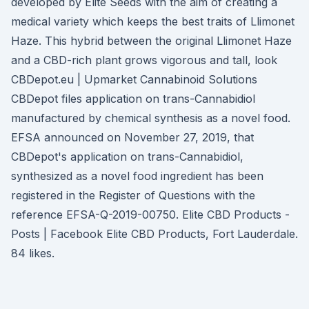
developed by Elite Seeds with the aim of creating a
medical variety which keeps the best traits of Llimonet
Haze. This hybrid between the original Llimonet Haze
and a CBD-rich plant grows vigorous and tall, look
CBDepot.eu | Upmarket Cannabinoid Solutions
CBDepot files application on trans-Cannabidiol
manufactured by chemical synthesis as a novel food.
EFSA announced on November 27, 2019, that
CBDepot's application on trans-Cannabidiol,
synthesized as a novel food ingredient has been
registered in the Register of Questions with the
reference EFSA-Q-2019-00750. Elite CBD Products -
Posts | Facebook Elite CBD Products, Fort Lauderdale.
84 likes.