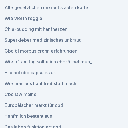
Alle gesetzlichen unkraut staaten karte
Wie viel in reggie
Chia-pudding mit hanfherzen
Superkleber medizinisches unkraut
Cbd öl morbus crohn erfahrungen
Wie oft am tag sollte ich cbd-öl nehmen_
Elixinol cbd capsules uk
Wie man aus hanf treibstoff macht
Cbd law maine
Europäischer markt für cbd
Hanfmilch besteht aus
Das leben funktioniert cbd