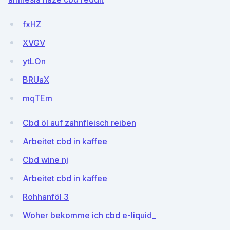
fxHZ
XVGV
ytLOn
BRUaX
mqTEm
Cbd öl auf zahnfleisch reiben
Arbeitet cbd in kaffee
Cbd wine nj
Arbeitet cbd in kaffee
Rohhanföl 3
Woher bekomme ich cbd e-liquid_