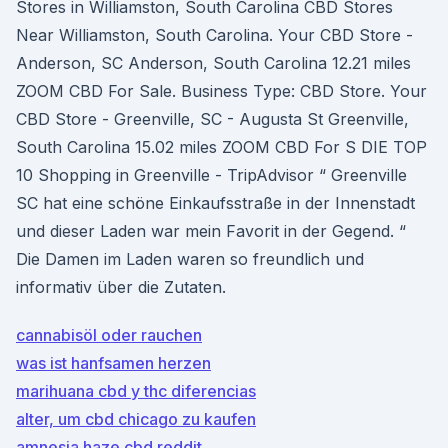
Stores in Williamston, South Carolina CBD Stores
Near Williamston, South Carolina. Your CBD Store -
Anderson, SC Anderson, South Carolina 12.21 miles
ZOOM CBD For Sale. Business Type: CBD Store. Your
CBD Store - Greenville, SC - Augusta St Greenville,
South Carolina 15.02 miles ZOOM CBD For S DIE TOP
10 Shopping in Greenville - TripAdvisor “ Greenville
SC hat eine schöne Einkaufsstraße in der Innenstadt
und dieser Laden war mein Favorit in der Gegend. “
Die Damen im Laden waren so freundlich und
informativ über die Zutaten.
cannabisöl oder rauchen
was ist hanfsamen herzen
marihuana cbd y thc diferencias
alter, um cbd chicago zu kaufen
amnesia haze cbd reddit