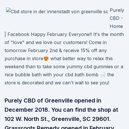
Purely
CBD -
Home
| Facebook Happy February Everyone!! It's the month
of "love" and we love our customers! Come in
tomorrow February 2nd & receive 15% off any
purchase in store😍 what better way to relax this
weekend than to take some yummy cbd gummies or a
nice bubble bath with your cbd bath bomb 🛁 the
store is decorated and we can't wait to see you!
Purely CBD of Greenville opened in
December 2018. You can find the shop at
102 W. North St., Greenville, SC 29601.
Grassroots Remedy opened in February