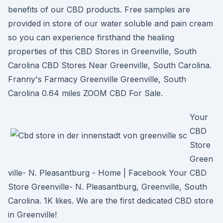
benefits of our CBD products. Free samples are
provided in store of our water soluble and pain cream
so you can experience firsthand the healing
properties of this CBD Stores in Greenville, South
Carolina CBD Stores Near Greenville, South Carolina.
Franny's Farmacy Greenville Greenville, South
Carolina 0.64 miles ZOOM CBD For Sale.
Your
CBD
Store
Green
ville- N. Pleasantburg - Home | Facebook Your CBD
Store Greenville- N. Pleasantburg, Greenville, South
Carolina. 1K likes. We are the first dedicated CBD store
in Greenville!