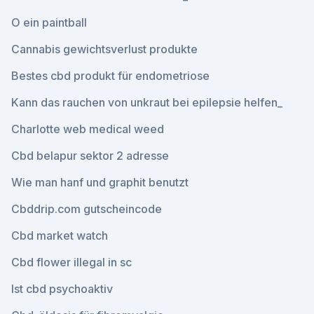
O ein paintball
Cannabis gewichtsverlust produkte
Bestes cbd produkt für endometriose
Kann das rauchen von unkraut bei epilepsie helfen_
Charlotte web medical weed
Cbd belapur sektor 2 adresse
Wie man hanf und graphit benutzt
Cbddrip.com gutscheincode
Cbd market watch
Cbd flower illegal in sc
Ist cbd psychoaktiv