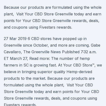
Because our products are formulated using the whole
plant, Visit Your CBD Store Greenville today and earn
points for Your CBD Store Greenville rewards, deals,
and coupons using Fivestars rewards.
27 Mar 2019 6 CBD stores have popped up in
Greenville since October, and more are coming. Gabe
Cavallaro, The Greenville News Published 7:32 a.m.
ET March 27, Read more: The number of hemp
farmers in SC is growing fast. At Your CBD Store™, we
believe in bringing superior quality Hemp-derived
products to the market. Because our products are
formulated using the whole plant, Visit Your CBD
Store Greenville today and earn points for Your CBD
Store Greenville rewards, deals, and coupons using
Fivestars rewards.