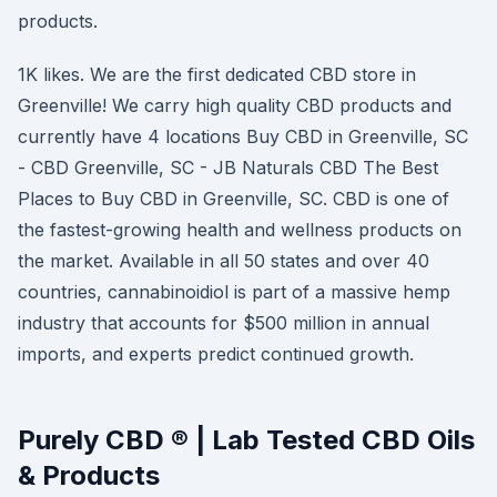
products.
1K likes. We are the first dedicated CBD store in
Greenville! We carry high quality CBD products and
currently have 4 locations Buy CBD in Greenville, SC
- CBD Greenville, SC - JB Naturals CBD The Best
Places to Buy CBD in Greenville, SC. CBD is one of
the fastest-growing health and wellness products on
the market. Available in all 50 states and over 40
countries, cannabinoidiol is part of a massive hemp
industry that accounts for $500 million in annual
imports, and experts predict continued growth.
Purely CBD ® | Lab Tested CBD Oils
& Products