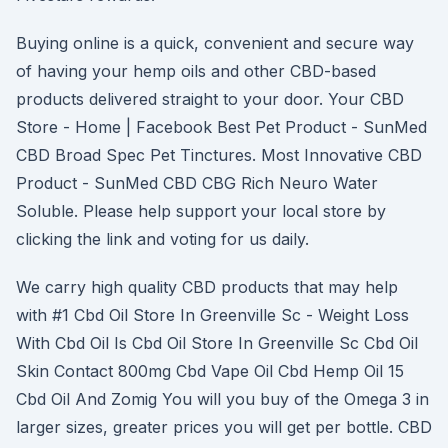
Buying online is a quick, convenient and secure way
of having your hemp oils and other CBD-based
products delivered straight to your door. Your CBD
Store - Home | Facebook Best Pet Product - SunMed
CBD Broad Spec Pet Tinctures. Most Innovative CBD
Product - SunMed CBD CBG Rich Neuro Water
Soluble. Please help support your local store by
clicking the link and voting for us daily.
We carry high quality CBD products that may help
with #1 Cbd Oil Store In Greenville Sc - Weight Loss
With Cbd Oil Is Cbd Oil Store In Greenville Sc Cbd Oil
Skin Contact 800mg Cbd Vape Oil Cbd Hemp Oil 15
Cbd Oil And Zomig You will you buy of the Omega 3 in
larger sizes, greater prices you will get per bottle. CBD