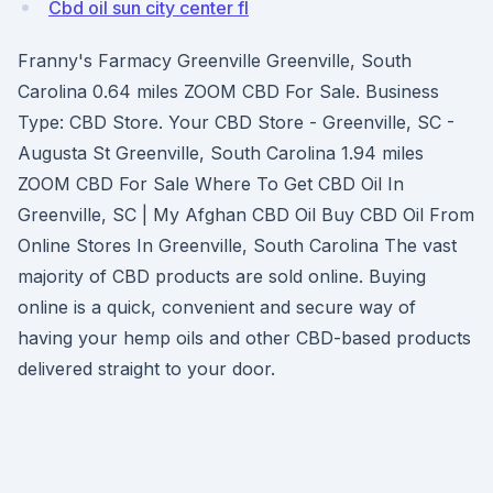
Cbd oil sun city center fl
Franny's Farmacy Greenville Greenville, South
Carolina 0.64 miles ZOOM CBD For Sale. Business
Type: CBD Store. Your CBD Store - Greenville, SC -
Augusta St Greenville, South Carolina 1.94 miles
ZOOM CBD For Sale Where To Get CBD Oil In
Greenville, SC | My Afghan CBD Oil Buy CBD Oil From
Online Stores In Greenville, South Carolina The vast
majority of CBD products are sold online. Buying
online is a quick, convenient and secure way of
having your hemp oils and other CBD-based products
delivered straight to your door.