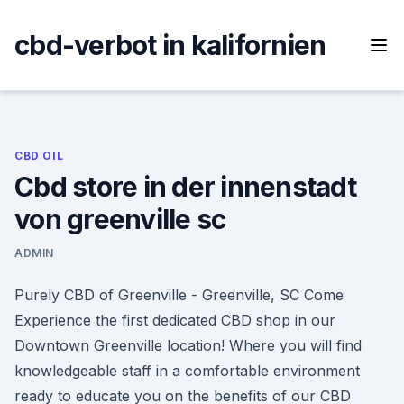
Skip
to
cbd-verbot in kalifornien
content
CBD OIL
Cbd store in der innenstadt
von greenville sc
ADMIN
Purely CBD of Greenville - Greenville, SC Come
Experience the first dedicated CBD shop in our
Downtown Greenville location! Where you will find
knowledgeable staff in a comfortable environment
ready to educate you on the benefits of our CBD