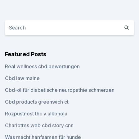
Featured Posts
Real wellness cbd bewertungen
Cbd law maine
Cbd-öl für diabetische neuropathie schmerzen
Cbd products greenwich ct
Rozpustnost thc v alkoholu
Charlottes web cbd story cnn
Was macht hanfsamen für hunde_