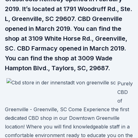
2019. It’s located at 1791 Woodruff Rd., Ste.
L, Greenville, SC 29607. CBD Greenville
opened in March 2019. You can find the
shop at 3109 White Horse Rd., Greenville,
SC. CBD Farmacy opened in March 2019.
You can find the shop at 3009 Wade
Hampton Blvd., Taylors, SC, 29687.
Purely
CBD
of
Greenville - Greenville, SC Come Experience the first
dedicated CBD shop in our Downtown Greenville
location! Where you will find knowledgeable staff in a
comfortable environment ready to educate you on the